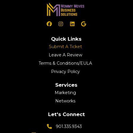
Quick Links
Submit A Ticket
Leave A Review
Terms & Conditions/EULA
Privacy Policy
Services
Marketing
Networks
Let's Connect
901.335.9343