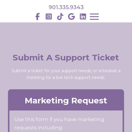
901.335.9343
Submit A Support Ticket
Submit a ticket for your support needs, or schedule a
meeting for a live tech support needs.
Marketing Request
Use this form if you have marketing
requests including: