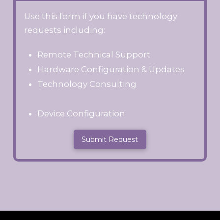
Use this form if you have technology
requests including:
Remote Technical Support
Hardware Configuration & Updates
Technology Consulting
Device Configuration
Submit Request