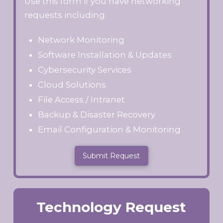
Use this form if you have networking
requests including:
Network Monitoring
Software Installation & Updates
Cybersecurity Services
Cloud Solutions
File Access / Intranet
Backup & Disaster Recovery
Email Configuration & Monitoring
Submit Request
Technology Request