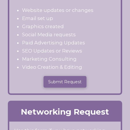
Website updates or changes
Email set up
Graphics created
Social Media requests
Paid Advertising Updates
SEO Updates or Reviews
Marketing Consulting
Video Creation & Editing
Submit Request
Networking Request