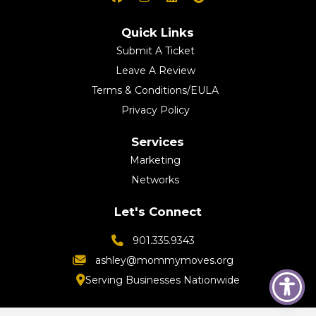
Quick Links
Submit A Ticket
Leave A Review
Terms & Conditions/EULA
Privacy Policy
Services
Marketing
Networks
Let's Connect
901.335.9343
ashley@mommymoves.org
Serving Businesses Nationwide