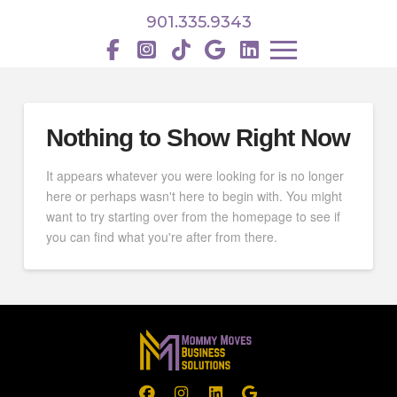
901.335.9343
Nothing to Show Right Now
It appears whatever you were looking for is no longer
here or perhaps wasn't here to begin with. You might
want to try starting over from the homepage to see if
you can find what you're after from there.